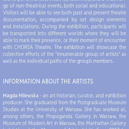
ge of non-the­atri­cal events, both so­cial and edu­ca­tio­nal.
Vi­si­tors will be able to see both past and pre­sent the­atre
do­cu­men­ta­tion, ac­com­pa­nied by set de­sign ele­ments
and in­stal­la­tions. Du­ring the exhi­bi­tion, par­ti­ci­pants will
be trans­por­ted into dif­fe­rent worlds whe­re they will be
able to mark the­ir pre­sen­ce, or the­ir mo­ment of en­co­un­ter
with CHO­REA The­atre. The exhi­bi­tion will show­ca­se the
col­lec­ti­ve ef­forts of the "in­nu­me­ra­ble gro­up of ar­ti­sts" as
well as the in­di­vi­du­al pa­ths of the gro­up's mem­bers.
IN­FOR­MA­TION ABO­UT THE AR­TISTS
Mag­da Mi­lew­ska
- an art hi­sto­rian, cu­ra­tor, and exhi­bi­tion
pro­du­cer. She gra­du­ated from the Post­gra­du­ate Mu­seum
Stu­dies at the Uni­ver­si­ty of War­saw. She has wor­ked at,
among others, the Pro­pa­gan­da Gal­le­ry in War­saw, the
Mu­seum of Mo­dern Art in War­saw, the Man­hat­tan Gal­le­ry