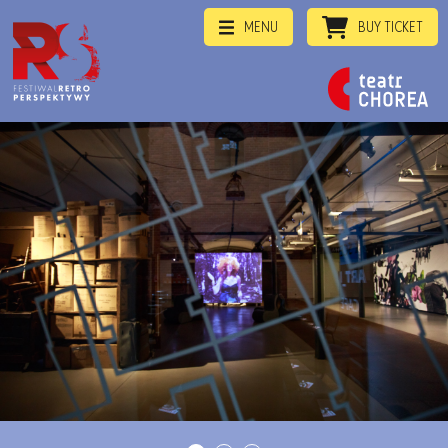
MENU
BUY TICKET