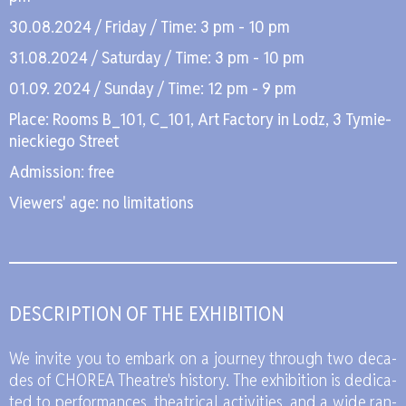
30.08.2024 / Fri­day / Time: 3 pm - 10 pm
31.08.2024 / Sa­tur­day / Time: 3 pm - 10 pm
01.09. 2024 / Sun­day / Time: 12 pm - 9 pm
Pla­ce: Ro­oms B_101, C_101, Art Fac­to­ry in Lodz, 3 Ty­mie­
niec­kie­go Stre­et
Ad­mis­sion: free
Vie­wers' age: no li­mi­ta­tions
DE­SCRIP­TION OF THE EXHI­BI­TION
We in­vi­te you to em­bark on a jo­ur­ney thro­ugh two de­ca­
des of CHO­REA The­atre's hi­sto­ry. The exhi­bi­tion is de­di­ca­
ted to per­for­man­ces, the­atri­cal ac­ti­vi­ties, and a wide ran­