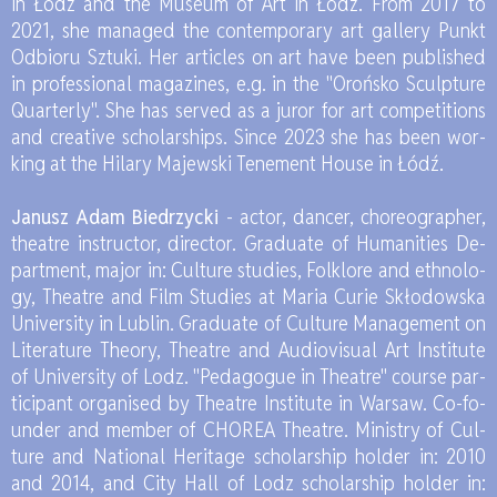
in Łódź and the Mu­seum of Art in Łódź. From 2017 to
2021, she ma­na­ged the con­tem­po­ra­ry art gal­le­ry Punkt
Od­bio­ru Sztu­ki. Her ar­tic­les on art have been pu­bli­shed
in pro­fes­sio­nal ma­ga­zi­nes, e.g. in the "Oroń­sko Sculp­tu­re
Qu­ar­ter­ly". She has se­rved as a ju­ror for art com­pe­ti­tions
and cre­ati­ve scho­lar­ships. Sin­ce 2023 she has been wor­
king at the Hi­la­ry Ma­jew­ski Te­ne­ment Ho­use in Łódź.
Ja­nusz Adam Bie­drzyc­ki
- ac­tor, dan­cer, cho­re­ogra­pher,
the­atre in­structor, di­rec­tor. Gra­du­ate of Hu­ma­ni­ties De­
part­ment, ma­jor in: Cul­tu­re stu­dies, Folk­lo­re and eth­no­lo­
gy, The­atre and Film Stu­dies at Ma­ria Cu­rie Skło­dow­ska
Uni­ver­si­ty in Lu­blin. Gra­du­ate of Cul­tu­re Ma­na­ge­ment on
Li­te­ra­tu­re The­ory, The­atre and Au­dio­vi­su­al Art In­sti­tu­te
of Uni­ver­si­ty of Lodz. "Pe­da­go­gue in The­atre" co­ur­se par­
ti­ci­pant or­ga­ni­sed by The­atre In­sti­tu­te in War­saw. Co-fo­
un­der and mem­ber of CHO­REA The­atre. Mi­ni­stry of Cul­
tu­re and Na­tio­nal He­ri­ta­ge scho­lar­ship hol­der in: 2010
and 2014, and City Hall of Lodz scho­lar­ship hol­der in: