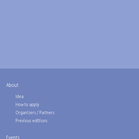
About
Idea
How to apply
Organizers / Partners
Previous editions
Events