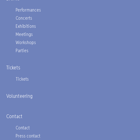
Performances
Concerts
Exhibitions
Meetings
Workshops
Parties
Tickets
Tickets
Volunteering
Contact
Contact
Press contact