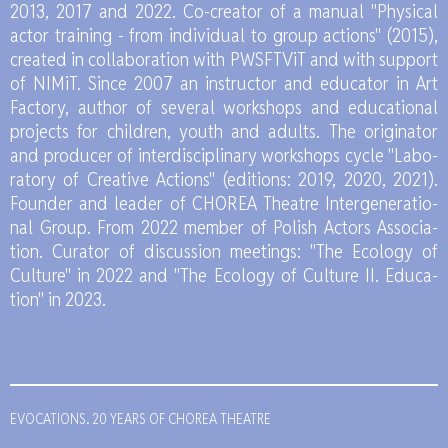
2013, 2017 and 2022. Co-cre­ator of a ma­nu­al "Phy­si­cal
ac­tor tra­ining - from in­di­vi­du­al to gro­up ac­tions" (2015),
cre­ated in col­la­bo­ra­tion with PWS­FTViT and with sup­port
of NI­MiT. Sin­ce 2007 an in­struc­tor and edu­ca­tor in Art
Fac­to­ry, au­thor of se­ve­ral work­shops and edu­ca­tio­nal
pro­jects for chil­dren, youth and adults. The ori­gi­na­tor
and pro­du­cer of in­ter­di­sci­pli­na­ry work­shops cyc­le "La­bo­
ra­to­ry of Cre­ati­ve Ac­tions" (edi­tions: 2019, 2020, 2021).
Fo­un­der and le­ader of CHO­REA The­atre In­ter­ge­ne­ra­tio­
nal Gro­up. From 2022 mem­ber of Po­lish Ac­tors As­so­cia­
tion. Cu­ra­tor of discus­sion me­etings: "The Eco­lo­gy of
Cul­tu­re" in 2022 and "The Eco­lo­gy of Cul­tu­re II. Edu­ca­
tion" in 2023.
EVOCATIONS. 20 YEARS OF CHOREA THEATRE