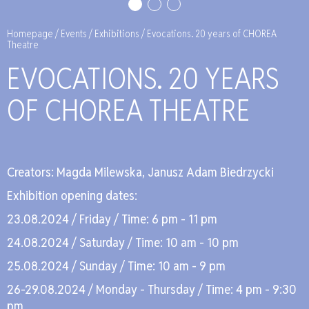
Homepage
/
Events
/
Exhibitions
/
Evocations. 20 years of CHOREA
Theatre
EVO­CA­TIONS. 20 YEARS
OF CHO­REA THE­ATRE
Cre­ators: Mag­da Mi­lew­ska, Ja­nusz Adam Bie­drzyc­ki
Exhi­bi­tion ope­ning da­tes:
23.08.2024 / Fri­day / Time: 6 pm - 11 pm
24.08.2024 / Sa­tur­day / Time: 10 am - 10 pm
25.08.2024 / Sun­day / Time: 10 am - 9 pm
26-29.08.2024 / Mon­day - Thurs­day / Time: 4 pm - 9:30
pm